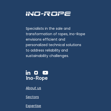
Specialists in the sale and
transformation of ropes, Ino-Rope
envisions efficient and
personalized technical solutions
to address reliability and
sustainability challenges.
Ino-Rope
About us
Sectors
Expertise