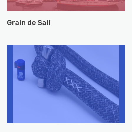
Grain de Sail