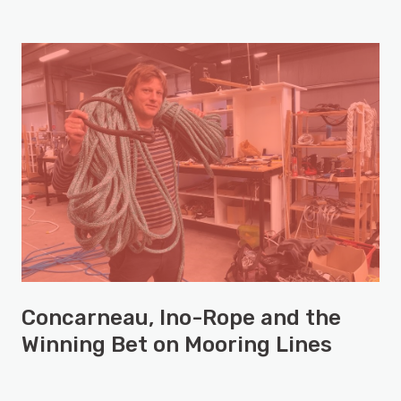
Concarneau, Ino-Rope and the
Winning Bet on Mooring Lines