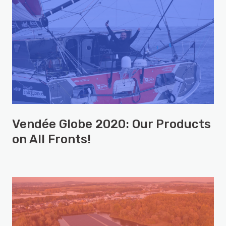
Vendée Globe 2020: Our Products
on All Fronts!