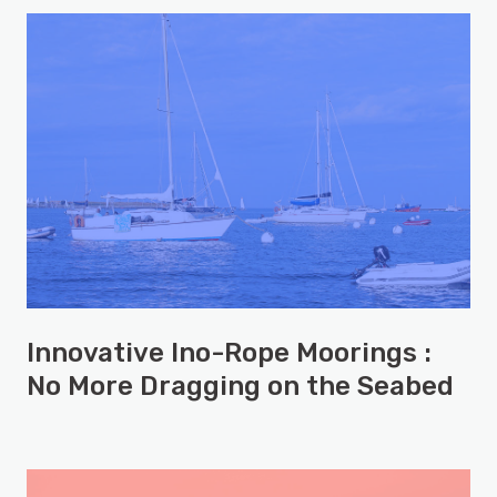
Innovative Ino-Rope Moorings :
No More Dragging on the Seabed