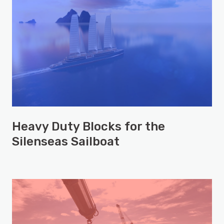
Heavy Duty Blocks for the
Silenseas Sailboat