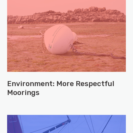
Environment: More Respectful
Moorings