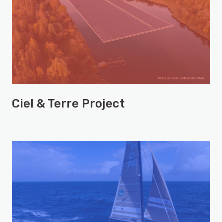
Ciel & Terre Project