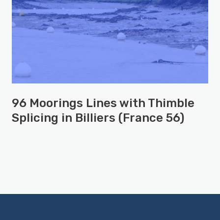
96 Moorings Lines with Thimble
Splicing in Billiers (France 56)