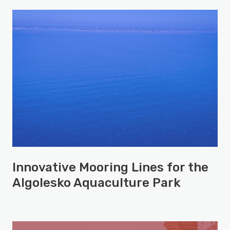
Innovative Mooring Lines for the
Algolesko Aquaculture Park