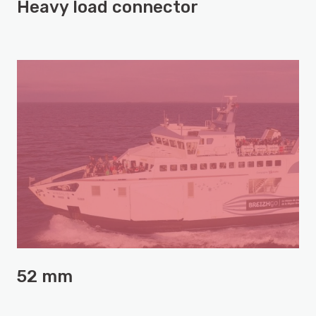
Heavy load connector
52 mm