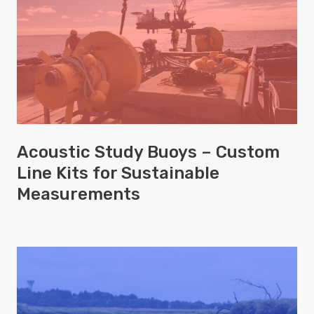
Acoustic Study Buoys – Custom
Line Kits for Sustainable
Measurements