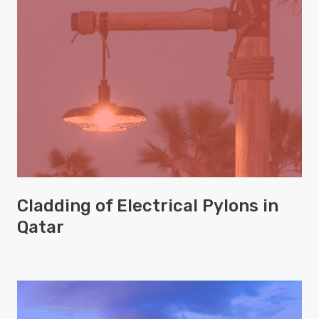
Cladding of Electrical Pylons in
Qatar