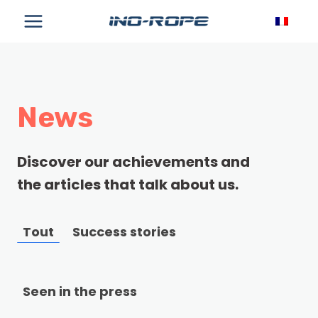
Skip
to
content
News
Discover our achievements and
the articles that talk about us.
Tout
Success stories
Seen in the press