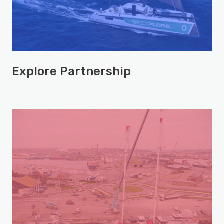
Explore Partnership