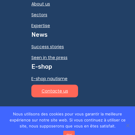
About us
Sectors
Expertise
News
Success stories
Seen in the press
E-shop
E-shop nautisme
Contacte us
Nous utilisons des cookies pour vous garantir la meilleure
expérience sur notre site web. Si vous continuez à utiliser ce
© 2026 Ino-Rope -
Legal Notice
-
Privacy
site, nous supposerons que vous en êtes satisfait.
policy