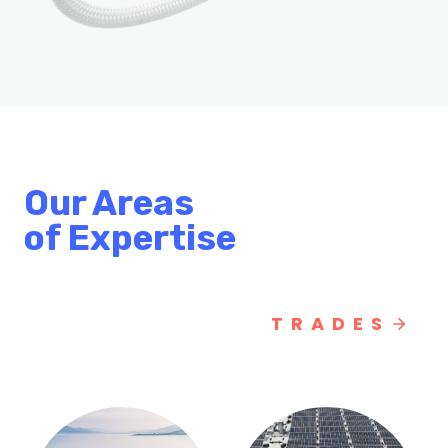
Our Areas
of Expertise
TRADES