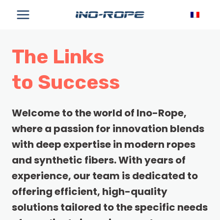
Skip
to
content
The Links
to Success
Welcome to the world of Ino-Rope,
where a passion for innovation blends
with deep expertise in modern ropes
and synthetic fibers. With years of
experience, our team is dedicated to
offering efficient, high-quality
solutions tailored to the specific needs