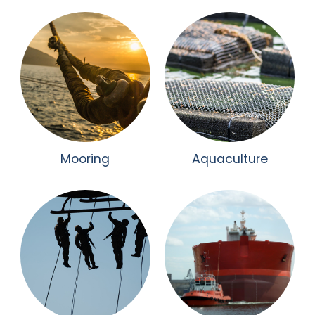
Mooring
Aquaculture