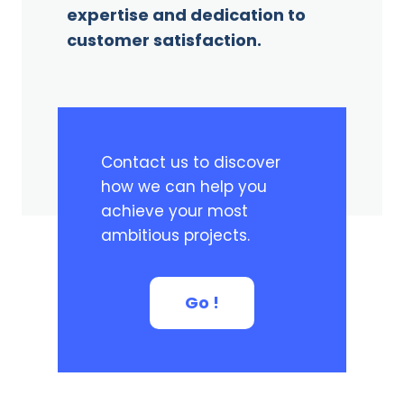
expertise and dedication to
customer satisfaction.
Contact us to discover
how we can help you
achieve your most
ambitious projects.
Go !