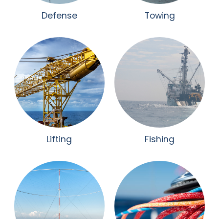
Defense
Towing
Lifting
Fishing