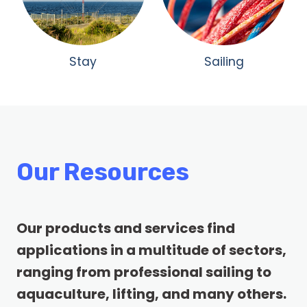
Stay
Sailing
Our Resources
Our products and services find
applications in a multitude of sectors,
ranging from professional sailing to
aquaculture, lifting, and many others.