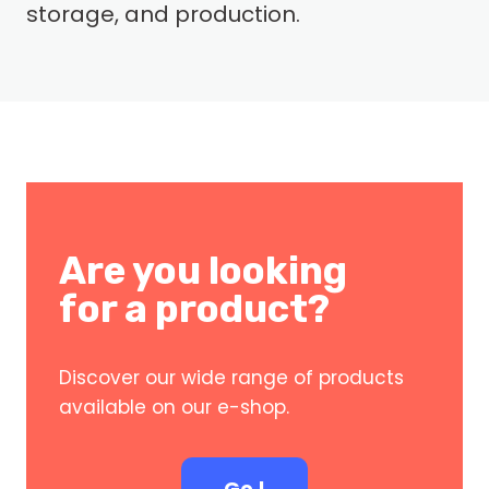
storage, and production.
Are you looking
for a product?
Discover our wide range of products
available on our e-shop.
Go !