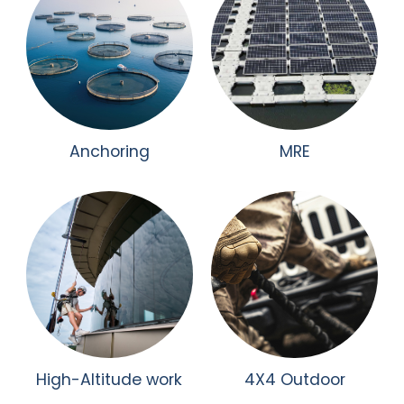
Anchoring
MRE
High-Altitude work
4X4 Outdoor