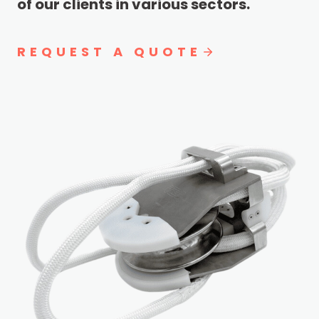
of our clients in various sectors.
REQUEST A QUOTE