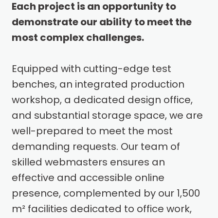
Each project is an opportunity to
demonstrate our ability to meet the
most complex challenges.
Equipped with cutting-edge test
benches, an integrated production
workshop, a dedicated design office,
and substantial storage space, we are
well-prepared to meet the most
demanding requests. Our team of
skilled webmasters ensures an
effective and accessible online
presence, complemented by our 1,500
m² facilities dedicated to office work,