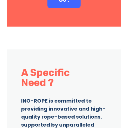
A Specific
Need ?
INO-ROPE is committed to
providing innovative and high-
quality rope-based solutions,
supported by unparalleled