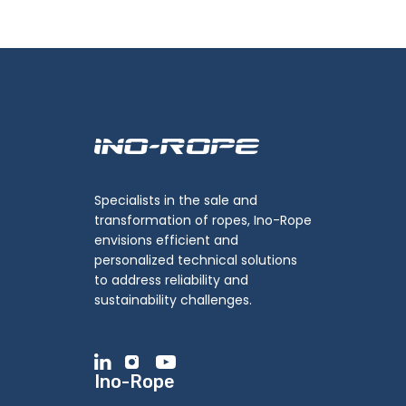
Specialists in the sale and
transformation of ropes, Ino-Rope
envisions efficient and
personalized technical solutions
to address reliability and
sustainability challenges.
Ino-Rope