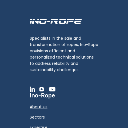
Specialists in the sale and
transformation of ropes, Ino-Rope
envisions efficient and
personalized technical solutions
to address reliability and
sustainability challenges.
Ino-Rope
About us
Sectors
Expertise