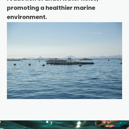
promoting a healthier marine
environment.
REQUEST A QUOTE