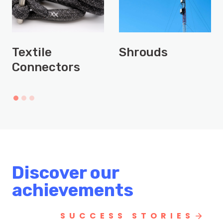
Textile
Shrouds
Connectors
Discover our
achievements
SUCCESS STORIES