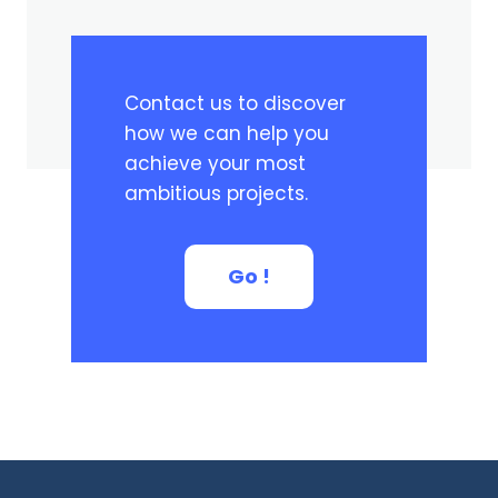
Contact us to discover
how we can help you
achieve your most
ambitious projects.
Go !