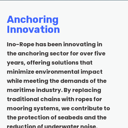
Anchoring
Innovation
Ino-Rope has been innovating in
the anchoring sector for over five
years, offering solutions that
minimize environmental impact
while meeting the demands of the
maritime industry. By replacing
traditional chains with ropes for
mooring systems, we contribute to
the protection of seabeds and the
reduction of underwater noise,