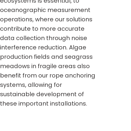
ecosystems is essential, to
oceanographic measurement
operations, where our solutions
contribute to more accurate
data collection through noise
interference reduction. Algae
production fields and seagrass
meadows in fragile areas also
benefit from our rope anchoring
systems, allowing for
sustainable development of
these important installations.