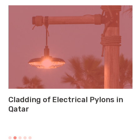
Cladding of Electrical Pylons in
Qatar