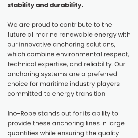
stability and durability.
We are proud to contribute to the
future of marine renewable energy with
our innovative anchoring solutions,
which combine environmental respect,
technical expertise, and reliability. Our
anchoring systems are a preferred
choice for maritime industry players
committed to energy transition.
Ino-Rope stands out for its ability to
provide these anchoring lines in large
quantities while ensuring the quality