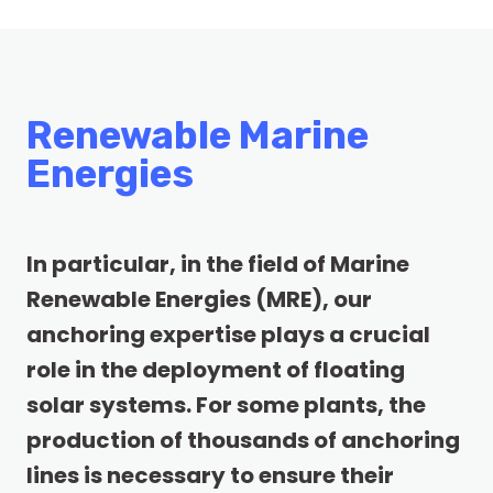
Renewable Marine
Energies
In particular, in the field of Marine
Renewable Energies (MRE), our
anchoring expertise plays a crucial
role in the deployment of floating
solar systems. For some plants, the
production of thousands of anchoring
lines is necessary to ensure their