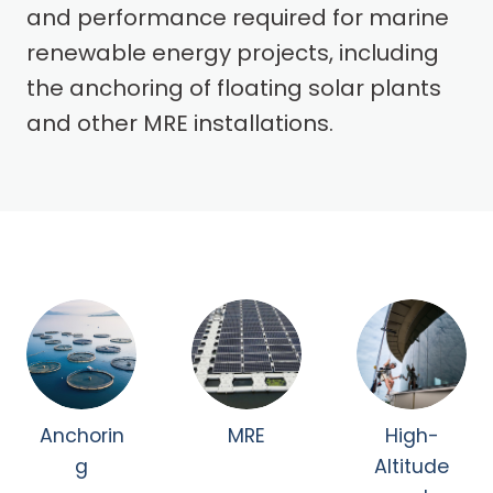
and performance required for marine
renewable energy projects, including
the anchoring of floating solar plants
and other MRE installations.
Anchorin
MRE
High-
g
Altitude