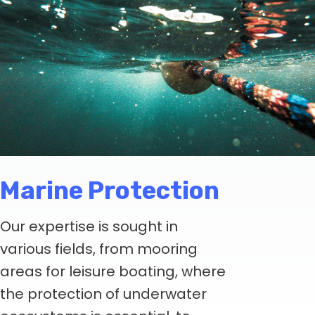
Marine Protection
Our expertise is sought in
various fields, from mooring
areas for leisure boating, where
the protection of underwater