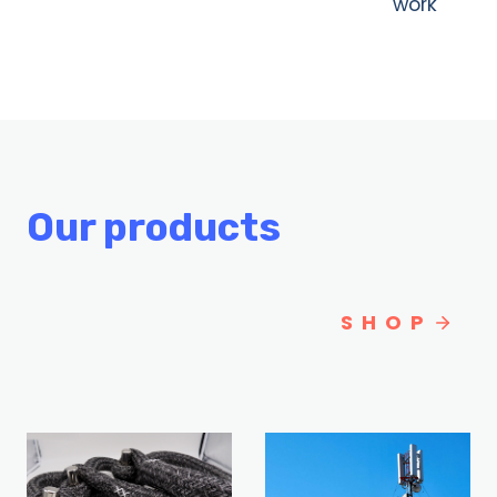
work
Our products
SHOP