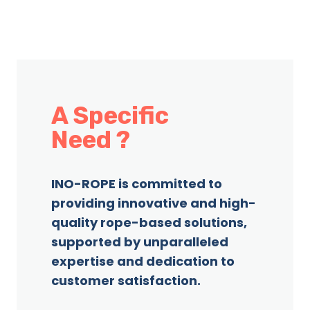
A Specific
Need ?
INO-ROPE is committed to
providing innovative and high-
quality rope-based solutions,
supported by unparalleled
expertise and dedication to
customer satisfaction.