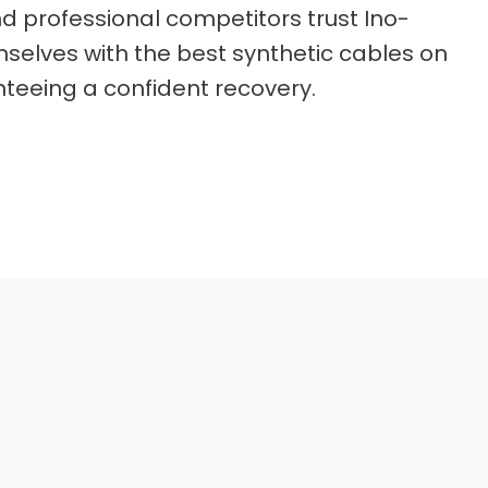
d professional competitors trust Ino-
selves with the best synthetic cables on
teeing a confident recovery.