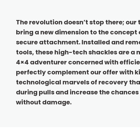
The revolution doesn’t stop there; our 
bring a new dimension to the concept 
secure attachment. Installed and rem
tools, these high-tech shackles are a
4×4 adventurer concerned with effici
perfectly complement our offer with kin
technological marvels of recovery th
during pulls and increase the chances 
without damage.