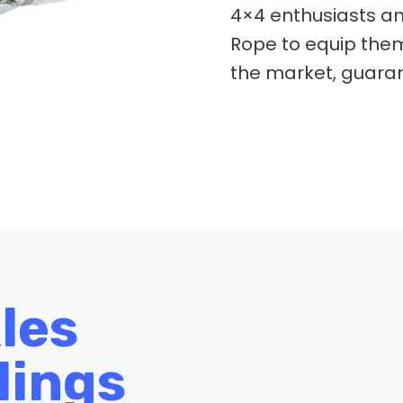
4×4 enthusiasts an
Rope to equip them
the market, guaran
les
lings