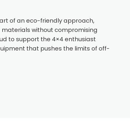
part of an eco-friendly approach,
 materials without compromising
oud to support the 4×4 enthusiast
ipment that pushes the limits of off-