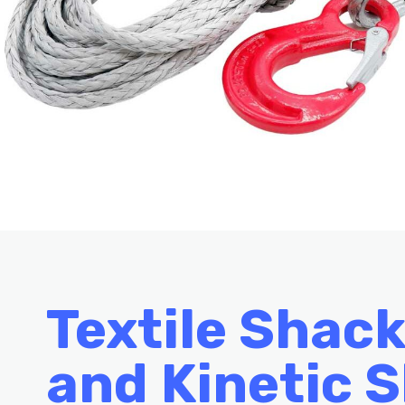
Textile Shack
and
Kinetic S