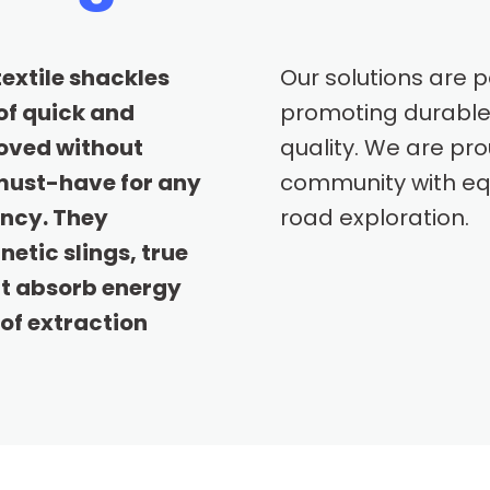
textile shackles
Our solutions are 
of quick and
promoting durable
oved without
quality. We are pr
 must-have for any
community with equ
ency. They
road exploration.
etic slings, true
at absorb energy
of extraction