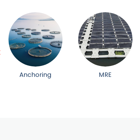
Anchoring
MRE