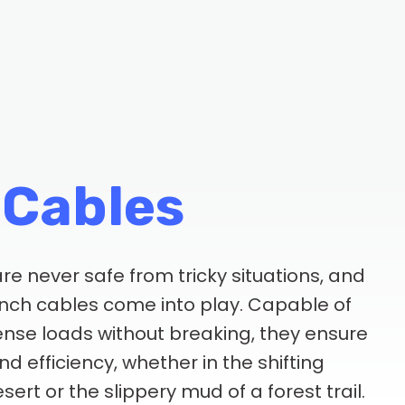
 Cables
re never safe from tricky situations, and
inch cables come into play. Capable of
nse loads without breaking, they ensure
d efficiency, whether in the shifting
sert or the slippery mud of a forest trail.