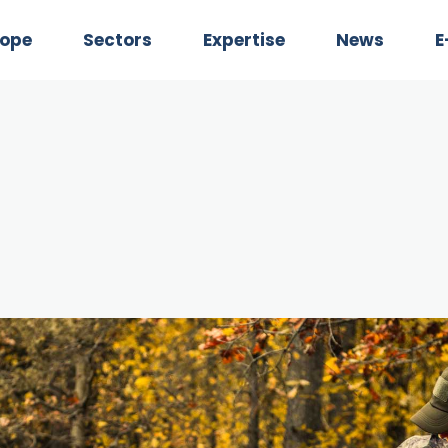
Rope
Sectors
Expertise
News
E