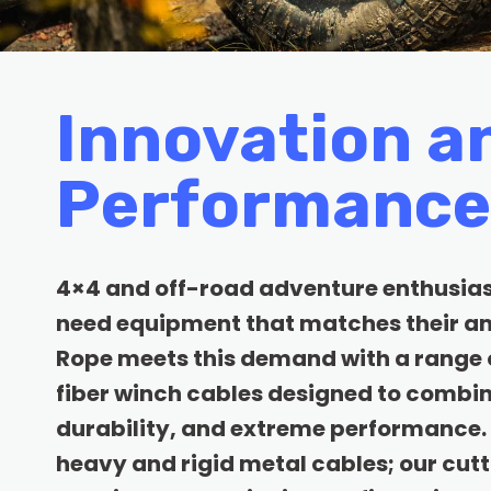
Innovation a
Performance
4×4 and off-road adventure enthusia
need equipment that matches their am
Rope meets this demand with a range 
fiber winch cables designed to combin
durability, and extreme performance. 
heavy and rigid metal cables; our cut