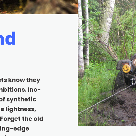
nd
sts know they
bitions. Ino-
of synthetic
e lightness,
Forget the old
ting-edge