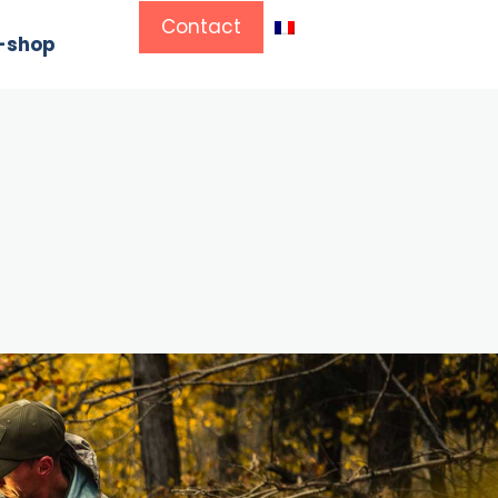
Contact
-shop