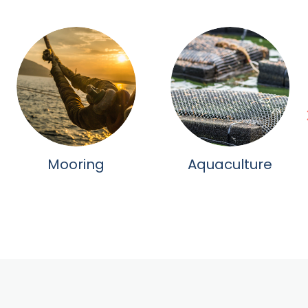
Mooring
Aquaculture