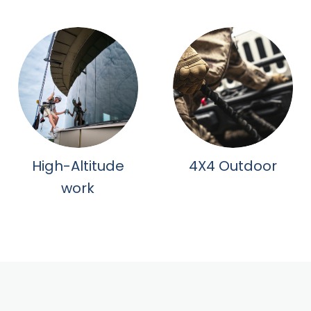
High-Altitude
4X4 Outdoor
work