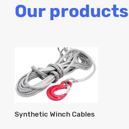
Our products
Synthetic Winch Cables