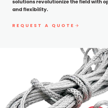
solutions revolutionize the field with 
and flexibility.
REQUEST A QUOTE