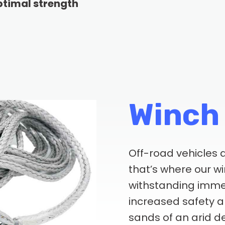
optimal strength
Winch
Off-road vehicles a
that’s where our w
withstanding imme
increased safety an
sands of an arid de