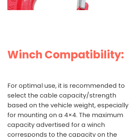
Winch Compatibility:
For optimal use, it is recommended to
select the cable capacity/strength
based on the vehicle weight, especially
for mounting on a 4×4. The maximum
capacity advertised for a winch
corresponds to the capacity on the