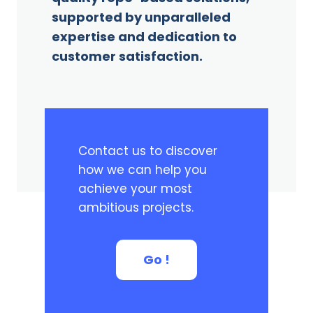
supported by unparalleled
expertise and dedication to
customer satisfaction.
Contact us to discover
how we can help you
achieve your most
ambitious projects.
Go !