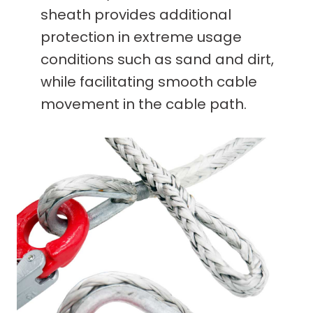
sheath provides additional
protection in extreme usage
conditions such as sand and dirt,
while facilitating smooth cable
movement in the cable path.