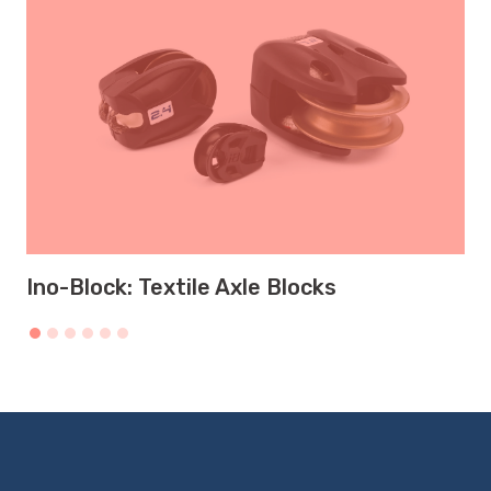
Ino-Block: Textile Axle Blocks