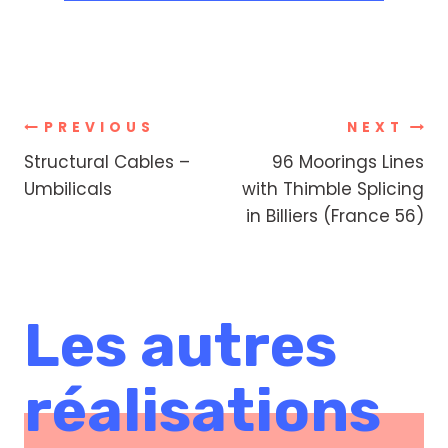
Post
PREVIOUS
NEXT
Structural Cables –
96 Moorings Lines
navigation
Umbilicals
with Thimble Splicing
in Billiers (France 56)
Les autres
réalisations