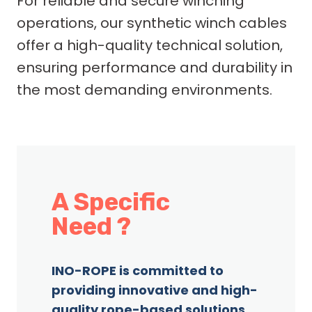
For reliable and secure winching
operations, our synthetic winch cables
offer a high-quality technical solution,
ensuring performance and durability in
the most demanding environments.
A Specific
Need ?
INO-ROPE is committed to
providing innovative and high-
quality rope-based solutions,