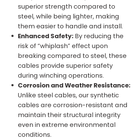
superior strength compared to
steel, while being lighter, making
them easier to handle and install.
Enhanced Safety:
By reducing the
risk of “whiplash” effect upon
breaking compared to steel, these
cables provide superior safety
during winching operations.
Corrosion and Weather Resistance:
Unlike steel cables, our synthetic
cables are corrosion-resistant and
maintain their structural integrity
even in extreme environmental
conditions.