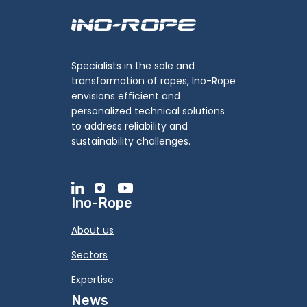
Specialists in the sale and
transformation of ropes, Ino-Rope
envisions efficient and
personalized technical solutions
to address reliability and
sustainability challenges.
Ino-Rope
About us
Sectors
Expertise
News