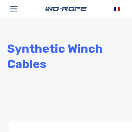
Skip
to
content
Synthetic Winch
Cables