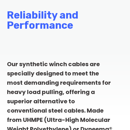
Reliability and
Performance
Our synthetic winch cables are
specially designed to meet the
most demanding requirements for
heavy load pulling, offering a
superior alternative to
conventional steel cables. Made
from UHMPE (Ultra-High Molecular
Weight Polyethylene) or Dyneema®