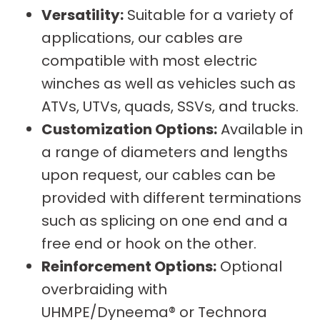
Versatility:
Suitable for a variety of
applications, our cables are
compatible with most electric
winches as well as vehicles such as
ATVs, UTVs, quads, SSVs, and trucks.
Customization Options:
Available in
a range of diameters and lengths
upon request, our cables can be
provided with different terminations
such as splicing on one end and a
free end or hook on the other.
Reinforcement Options:
Optional
overbraiding with
UHMPE/Dyneema® or Technora