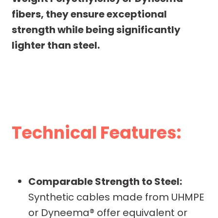
fibers, they ensure exceptional
strength while being significantly
lighter than steel.
Technical Features:
Comparable Strength to Steel:
Synthetic cables made from UHMPE
or Dyneema® offer equivalent or