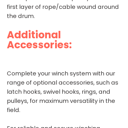
first layer of rope/cable wound around
the drum.
Additional
Accessories:
Complete your winch system with our
range of optional accessories, such as
latch hooks, swivel hooks, rings, and
pulleys, for maximum versatility in the
field.