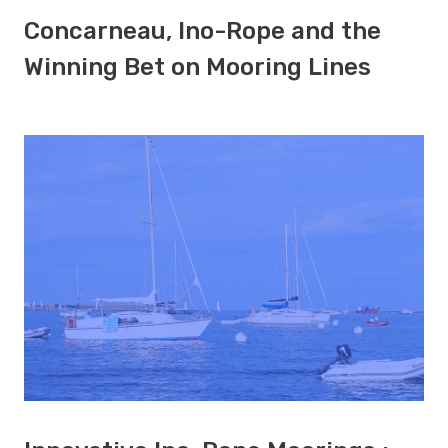
Concarneau, Ino-Rope and the
Winning Bet on Mooring Lines