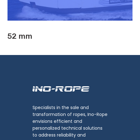
52 mm
Specialists in the sale and
transformation of ropes, Ino-Rope
envisions efficient and
personalized technical solutions
to address reliability and