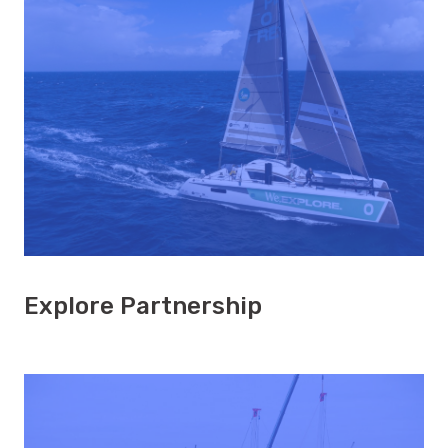
Explore Partnership