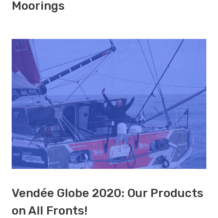
Moorings
Vendée Globe 2020: Our Products
on All Fronts!