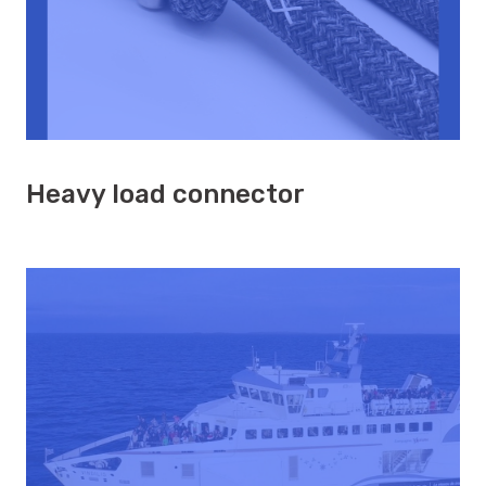
Heavy load connector