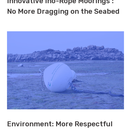
Innovative Ino-Rope Moorings :
No More Dragging on the Seabed
Environment: More Respectful