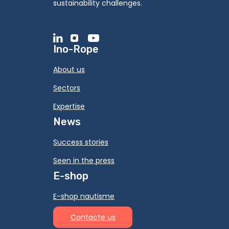
sustainability challenges.
Ino-Rope
About us
Sectors
Expertise
News
Success stories
Seen in the press
E-shop
E-shop nautisme
Contacte us