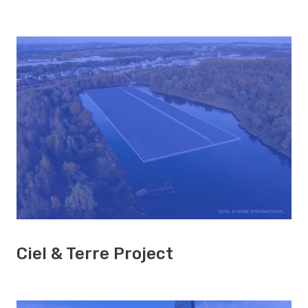
Ciel & Terre Project