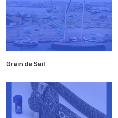
Grain de Sail