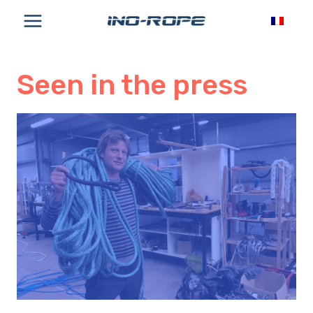
Skip
to
content
Seen in the press