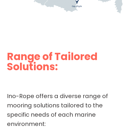
Range of Tailored
Solutions:
Ino-Rope offers a diverse range of
mooring solutions tailored to the
specific needs of each marine
environment: