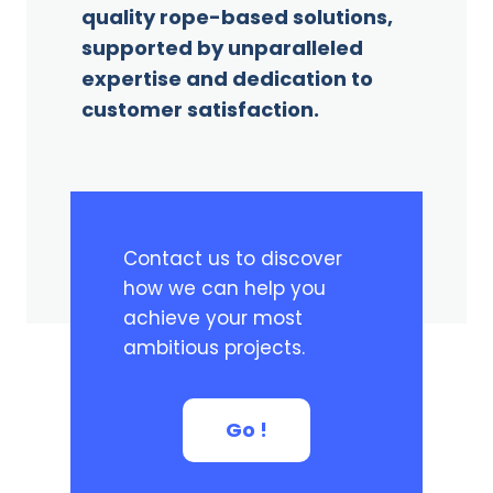
quality rope-based solutions,
supported by unparalleled
expertise and dedication to
customer satisfaction.
Contact us to discover
how we can help you
achieve your most
ambitious projects.
Go !