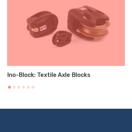
Ino-Block: Textile Axle Blocks