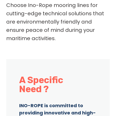
Choose Ino-Rope mooring lines for
cutting-edge technical solutions that
are environmentally friendly and
ensure peace of mind during your
maritime activities.
A Specific
Need ?
INO-ROPE is committed to
providing innovative and high-