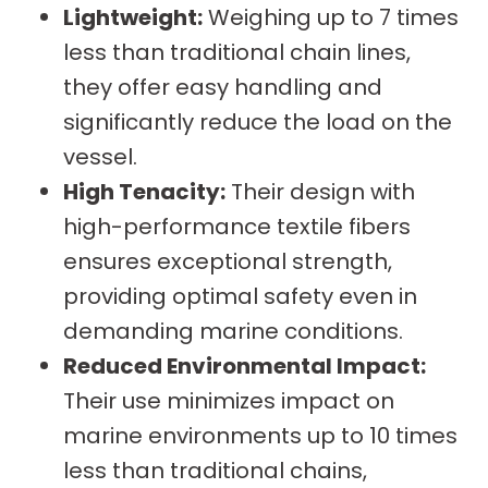
Lightweight:
Weighing up to 7 times
less than traditional chain lines,
they offer easy handling and
significantly reduce the load on the
vessel.
High Tenacity:
Their design with
high-performance textile fibers
ensures exceptional strength,
providing optimal safety even in
demanding marine conditions.
Reduced Environmental Impact:
Their use minimizes impact on
marine environments up to 10 times
less than traditional chains,