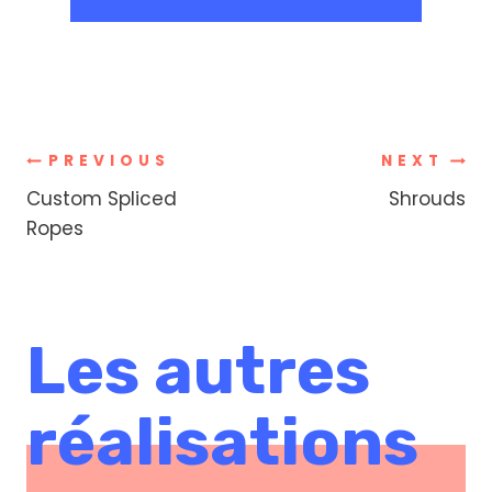
Post
PREVIOUS
NEXT
Custom Spliced
Shrouds
navigation
Ropes
Les autres
réalisations