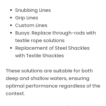
Snubbing Lines
Grip Lines
Custom Lines
Buoys: Replace through-rods with
textile rope solutions
Replacement of Steel Shackles
with Textile Shackles
These solutions are suitable for both
deep and shallow waters, ensuring
optimal performance regardless of the
context.