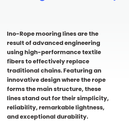
Ino-Rope mooring lines are the
result of advanced engineering
using high-performance textile
fibers to effectively replace
traditional chains. Featuring an
innovative design where the rope
forms the main structure, these
lines stand out for their simplicity,
reliability, remarkable lightness,
and exceptional durability.