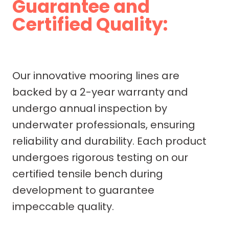
Guarantee and
Certified Quality:
Our innovative mooring lines are
backed by a 2-year warranty and
undergo annual inspection by
underwater professionals, ensuring
reliability and durability. Each product
undergoes rigorous testing on our
certified tensile bench during
development to guarantee
impeccable quality.