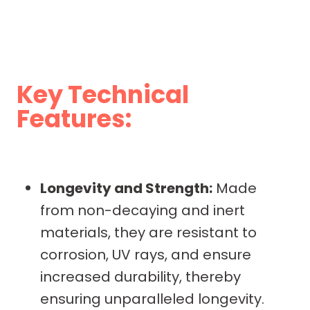
Key Technical
Features:
Longevity and Strength:
Made
from non-decaying and inert
materials, they are resistant to
corrosion, UV rays, and ensure
increased durability, thereby
ensuring unparalleled longevity.