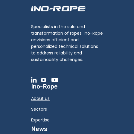
Specialists in the sale and
transformation of ropes, Ino-Rope
envisions efficient and
personalized technical solutions
to address reliability and
sustainability challenges.
Ino-Rope
About us
Sectors
Expertise
News