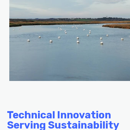
Technical Innovation
Serving Sustainability