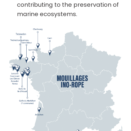
contributing to the preservation of
marine ecosystems.