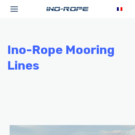
Skip
to
content
Ino-Rope Mooring
Lines